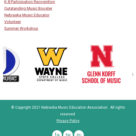
K-8 Participation Recognition
Outstanding Music Booster
Nebraska Music Educator
Volunteer
Summer Workshop
© Copyright 2021 Nebraska Music Education Association. All rights
reserved.
Privacy Policy
facebook
twitter
instagram