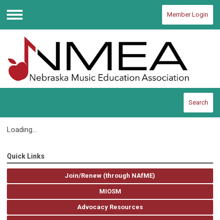
Member Login
Menu
Search
Loading...
Quick Links
Join/Renew (through NAfME)
MIOSM
Advocacy Resources