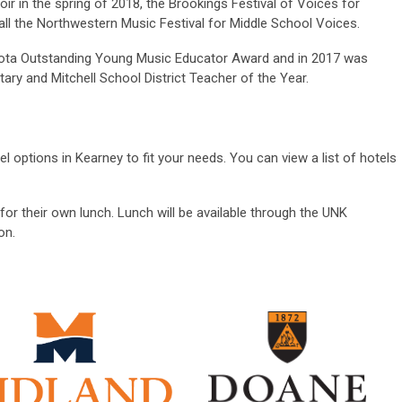
ir in the spring of 2018, the Brookings Festival of Voices for
fall the Northwestern Music Festival for Middle School Voices.
ota Outstanding Young Music Educator Award and in 2017 was
ary and Mitchell School District Teacher of the Year.
el options in Kearney to fit your needs. You can view a list of hotels
for their own lunch. Lunch will be available through the UNK
on.