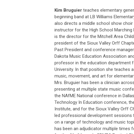
Kim Bruguier
teaches elementary gener
beginning band at LB Williams Elementary
also directs a middle school show choir 
instructor for the High School Marching 
is the director for the Mitchell Area Child
president of the Sioux Valley Orff Chapt
Past President and conference manager
Dakota Music Education Association and
professor in the education department 
University. In that position she teaches 
music, movement, and art for elementar
Mrs. Bruguier has been a clinician acros
presenting at multiple state music confe
the NAfME National conference in Dallas
Technology In Education conference, th
Institute, and for the Sioux Valley Orff 
led professional development sessions f
on a range of technology and music topi
has been an adjudicator multiple times 