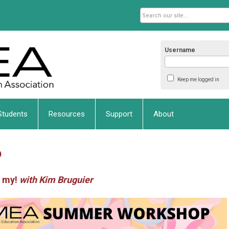
Username
Keep me logged in
Students
Resources
Support
About
p
h my!
with Kim Bruguier