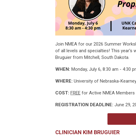
Join NMEA for our 2026 Summer Worksh
of all levels and specialties! This year'
Bruguier from Mitchell, South Dakota.
WHEN:
Monday, July 6, 8:30 am - 4:30 
WHERE:
University of Nebraska-Kearney,
COST:
FREE
for Active NMEA Members 
REGISTRATION DEADLINE:
June 29, 2
CLINICIAN KIM BRUGUIER