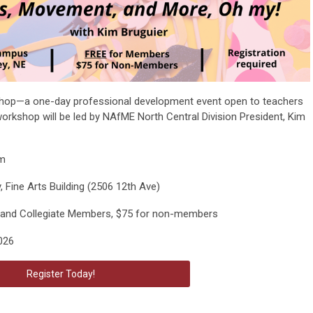
op—a one-day professional development event open to teachers
s workshop will be led by NAfME North Central Division President, Kim
pm
 Fine Arts Building (2506 12th Ave)
and Collegiate Members, $75 for non-members
026
Register Today!