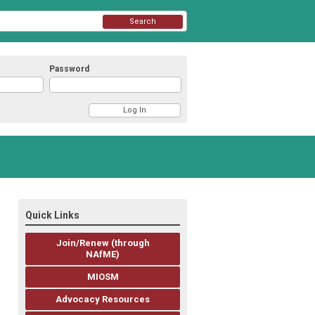
Search
Password
Quick Links
Join/Renew (through
NAfME)
MIOSM
Advocacy Resources