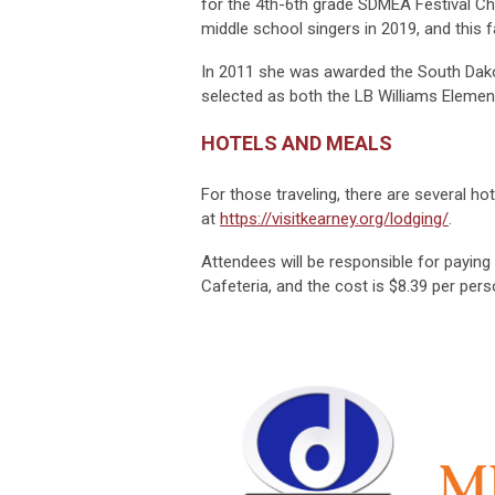
for the 4th-6th grade SDMEA Festival Cho
middle school singers in 2019, and this 
In 2011 she was awarded the South Dak
selected as both the LB Williams Element
HOTELS AND MEALS
For those traveling, there are several hot
at
https://visitkearney.org/lodging/
.
Attendees will be responsible for paying 
Cafeteria, and the cost is $8.39 per pers