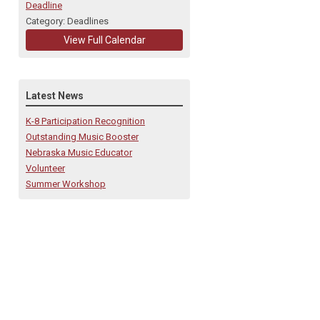
Deadline
Category: Deadlines
View Full Calendar
Latest News
K-8 Participation Recognition
Outstanding Music Booster
Nebraska Music Educator
Volunteer
Summer Workshop