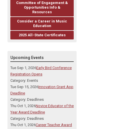
Committee of Engagement &
Opportunities Info &
Resources
Consider a Career in Music
Education
2025 All-State Certificates
Upcoming Events
Tue Sep 1, 2026
Early Bird Conference
Registration Opens
Category: Events
Tue Sep 15, 2026
Innovation Grant App
Deadline
Category: Deadlines
Thu Oct 1, 2026
Novice Educator of the
Year Award Deadline
Category: Deadlines
Thu Oct 1, 2026
Career Teacher Award