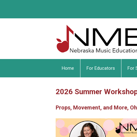
Home
For Educators
For 
2026 Summer Worksho
Props, Movement, and More, O