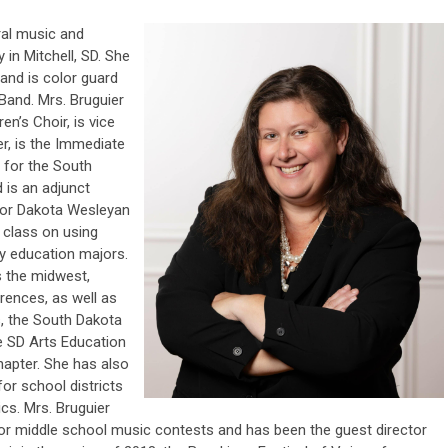
al music and
 in Mitchell, SD. She
and is color guard
Band. Mrs. Bruguier
ren’s Choir, is vice
er, is the Immediate
 for the South
 is an adjunct
for Dakota Wesleyan
a class on using
y education majors.
s the midwest,
rences, as well as
, the South Dakota
e SD Arts Education
Chapter. She has also
or school districts
cs. Mrs. Bruguier
for middle school music contests and has been the guest director